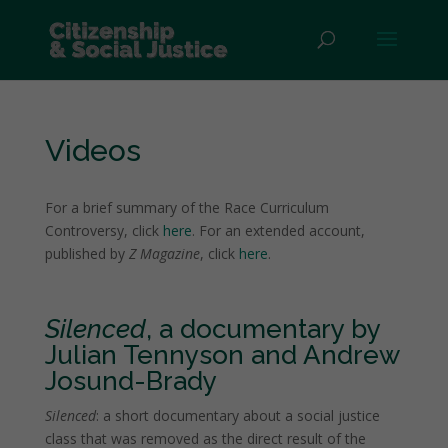
Videos
For a brief summary of the Race Curriculum
Controversy, click
here
. For an extended account,
published by
Z Magazine
, click
here
.
Silenced
, a documentary by
Julian Tennyson and Andrew
Josund-Brady
Silenced
: a short documentary about a social justice
class that was removed as the direct result of the