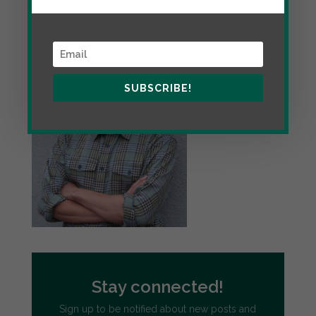
the personal website of educator and writer Jon
Greenberg.
SUBSCRIBE!
Stay connected!
Sign up to be notified about new posts and