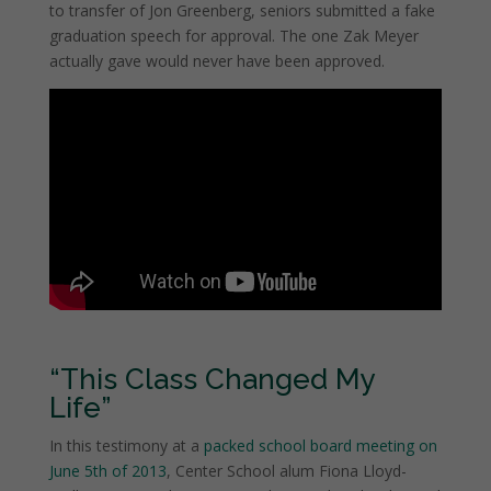
to transfer of Jon Greenberg, seniors submitted a fake
graduation speech for approval. The one Zak Meyer
actually gave would never have been approved.
“This Class Changed My
Life”
In this testimony at a
packed school board meeting on
June 5th of 2013
, Center School alum Fiona Lloyd-