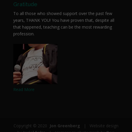
Gratitude
To all those who showed support over the past few
years, THANK YOU! You have proven that, despite all
that happened, teaching can be the most rewarding
profession.
Read More
Copyright © 2020
Jon Greenberg
| Website design