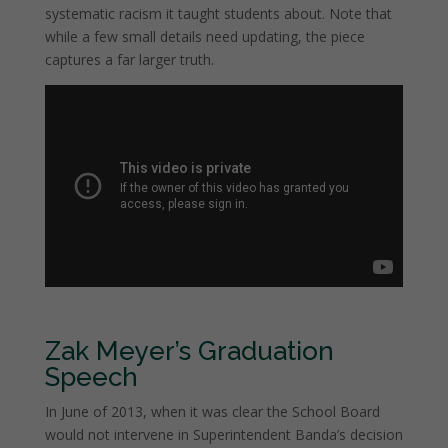
systematic racism it taught students about. Note that
while a few small details need updating, the piece
captures a far larger truth.
Zak Meyer’s Graduation
Speech
In June of 2013, when it was clear the School Board
would not intervene in Superintendent Banda’s decision