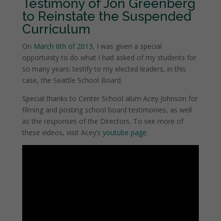
Testimony of Jon Greenberg
to Reinstate the Suspended
Curriculum
On
March 6th of 2013
, I was given a special
opportunity to do what I had asked of my students for
so many years: testify to my elected leaders, in this
case, the Seattle School Board.
Special thanks to Center School alum Acey Johnson for
filming and posting school board testimonies, as well
as the responses of the Directors. To see more of
these videos, visit Acey’s
youtube page
.