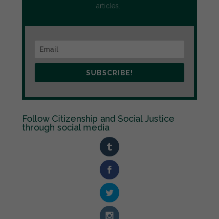
articles.
SUBSCRIBE!
Follow Citizenship and Social Justice
through social media