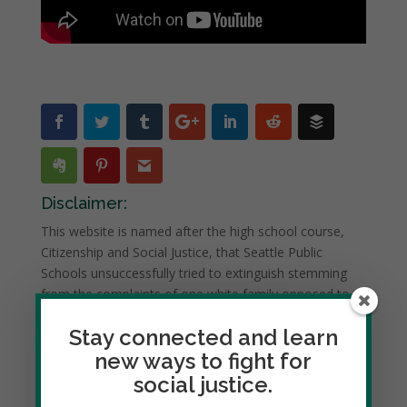
Disclaimer:
This website is named after the high school course,
Citizenship and Social Justice, that Seattle Public
Schools unsuccessfully tried to extinguish stemming
from the complaints of one white family opposed to
study of race and racism.
Stay connected and learn
However, the website is NOT connected to this course
new ways to fight for
nor intended for student use.
social justice.
Dedicated to social justice and civic engagement, it is