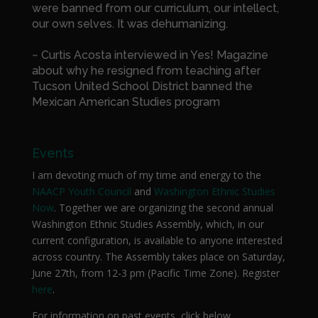
were banned from our curriculum, our intellect,
our own selves. It was dehumanizing.
~ Curtis Acosta interviewed in Yes! Magazine
about why he resigned from teaching after
Tucson United School District banned the
Mexican American Studies program
Events
I am devoting much of my time and energy to the
NAACP Youth Council
and
Washington Ethnic Studies
Now
. Together we are organizing the second annual
Washington Ethnic Studies Assembly, which, in our
current configuration, is available to anyone interested
across country. The Assembly takes place on Saturday,
June 27th, from 12-3 pm (Pacific Time Zone). Register
here
.
For information on past events, click below.