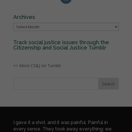
Archives
Archives
Track social justice issues through the
Citizenship and Social Justice Tumblr
>> More CS&J on Tumblr
I gave it a shot, and it was painful. Painful in
every sense. They took away everything; we