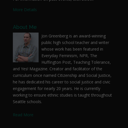
More Details
About Me
Jon Greenberg is an award-winning
public high school teacher and writer
whose work has been featured in
Everyday Feminism, NPR, The
Huffington Post, Teaching Tolerance,
and Yes! Magazine. Creator and facilitator of the
curriculum once named Citizenship and Social Justice,
he has dedicated his career to social justice and civic
engagement for nearly 20 years. He is currently
working to ensure ethnic studies is taught throughout
Seattle schools.
Read More