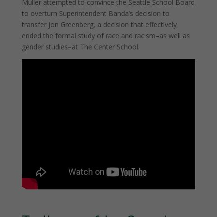
Muller attempted to convince the Seattle School Board
to overturn Superintendent Banda’s decision to
transfer Jon Greenberg, a decision that effectively
ended the formal study of race and racism–as well as
gender studies–at The Center School.