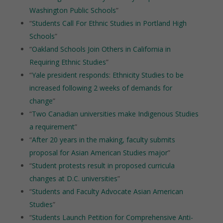
Washington Public Schools
”
“
Students Call For Ethnic Studies in Portland High
Schools
”
“
Oakland Schools Join Others in California in
Requiring Ethnic Studies
”
“
Yale president responds: Ethnicity Studies to be
increased following 2 weeks of demands for
change
”
“
Two Canadian universities make Indigenous Studies
a requirement
”
“
After 20 years in the making, faculty submits
proposal for Asian American Studies major
”
“
Student protests result in proposed curricula
changes at D.C. universities
”
“
Students and Faculty Advocate Asian American
Studies
”
“
Students Launch Petition for Comprehensive Anti-