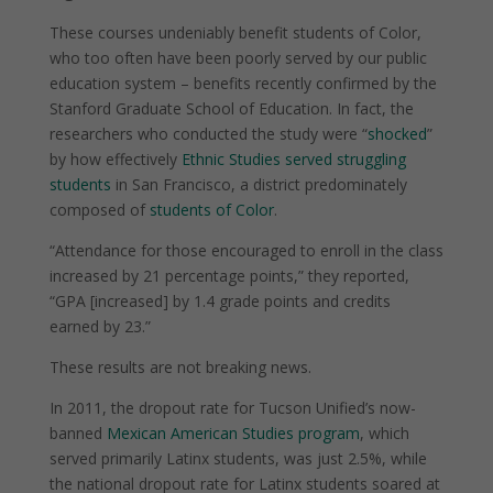
These courses undeniably benefit students of Color,
who too often have been poorly served by our public
education system – benefits recently confirmed by the
Stanford Graduate School of Education. In fact, the
researchers who conducted the study were “
shocked
”
by how effectively
Ethnic Studies served struggling
students
in San Francisco, a district predominately
composed of
students of Color
.
“Attendance for those encouraged to enroll in the class
increased by 21 percentage points,” they reported,
“GPA [increased] by 1.4 grade points and credits
earned by 23.”
These results are not breaking news.
In 2011, the dropout rate for Tucson Unified’s now-
banned
Mexican American Studies program
, which
served primarily Latinx students, was just 2.5%, while
the national dropout rate for Latinx students soared at