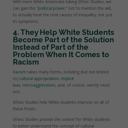
With more White Americans taking Ethnic Studies, we
can gain the “
political power
,” not to mention the will,
to actually treat the root causes of inequality, not just
its symptoms.
4. They Help White Students
Become Part of the Solution
Instead of Part of the
Problem When It Comes to
Racism
Racism
takes many forms, including (but not limited
to)
cultural appropriation
,
implicit
bias
,
microaggressions
, and, of course,
overtly racist
acts
.
Ethnic Studies help White students improve on all of
these fronts.
Ethnic Studies provide the
context
for White students
to better understand the concept of cultural