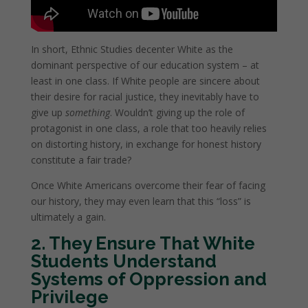
In short, Ethnic Studies decenter White as the
dominant perspective of our education system – at
least in one class. If White people are sincere about
their desire for racial justice, they inevitably have to
give up
something
. Wouldn’t giving up the role of
protagonist in one class, a role that too heavily relies
on distorting history, in exchange for honest history
constitute a fair trade?
Once White Americans overcome their fear of facing
our history, they may even learn that this “loss” is
ultimately a gain.
2. They Ensure That White
Students Understand
Systems of Oppression and
Privilege