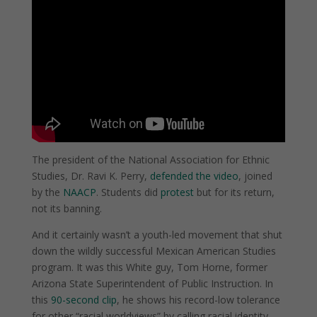
The president of the National Association for Ethnic
Studies, Dr. Ravi K. Perry,
defended the video
, joined
by the
NAACP
. Students did
protest
but for its return,
not its banning.
And it certainly wasn’t a youth-led movement that shut
down the wildly successful Mexican American Studies
program. It was this White guy, Tom Horne, former
Arizona State Superintendent of Public Instruction. In
this
90-second clip
, he shows his record-low tolerance
for other “racial worldviews” by calling racial identity