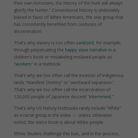
their own historians, the history of the hunt will always
glorify the hunter.” Conventional history is undeniably
biased in favor of White Americans, the one group that
has consistently benefited from centuries of
discrimination.
That’s why slavery is too often
sanitized
, for example,
through perpetuating the
happy slave narrative
in a
children’s book or mislabeling enslaved people as
“
workers
” in a textbook.
That’s why we too often call the invasion of indigenous
lands “Manifest Destiny” or “westward expansion.”
That’s why we too often call the incarceration of
120,000 people of Japanese descent “
internment
.”
That’s why US history textbooks rarely include “White”
as a racial group in the index
–
unless otherwise
noted, the
entire
book is about White people.
Ethnic Studies challenge this bias, and in the process,