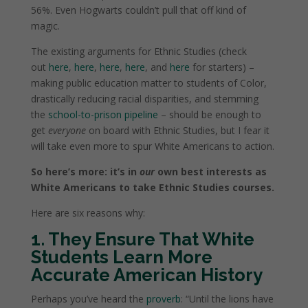
56%. Even Hogwarts couldn’t pull that off kind of
magic.
The existing arguments for Ethnic Studies (check
out
here
,
here
,
here
,
here
, and
here
for starters) –
making public education matter to students of Color,
drastically reducing racial disparities, and stemming
the
school-to-prison pipeline
– should be enough to
get
everyone
on board with Ethnic Studies, but I fear it
will take even more to spur White Americans to action.
So here’s more: it’s in
our
own best interests as
White Americans to take Ethnic Studies courses.
Here are six reasons why:
1. They Ensure That White
Students Learn More
Accurate American History
Perhaps you’ve heard the
proverb
: “Until the lions have