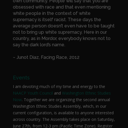
own community. People will say that you are
obsessed with race and that even mentioning
white people in the context of white
supremacy is itself racist. These days the
average person doesn’t even have to be taught
not to bring up white supremacy. Here in our
country, as in Mordor, everybody knows not to
say the dark lord’s name.
~ Junot Diaz, Facing Race, 2012
Events
I am devoting much of my time and energy to the
NAACP Youth Council
and
Washington Ethnic Studies
Now
. Together we are organizing the second annual
Washington Ethnic Studies Assembly, which, in our
current configuration, is available to anyone interested
across country. The Assembly takes place on Saturday,
June 27th, from 12-3 pm (Pacific Time Zone). Register