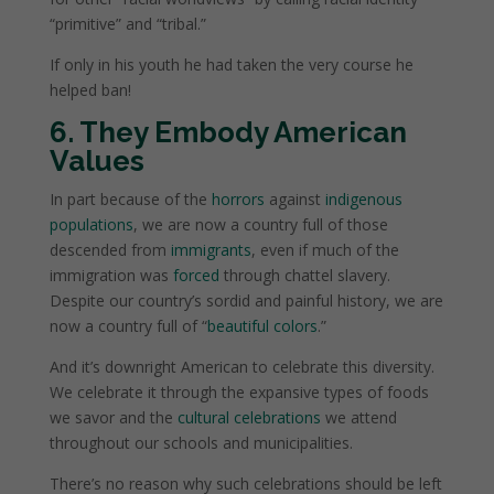
“primitive” and “tribal.”
If only in his youth he had taken the very course he
helped ban!
6. They Embody American
Values
In part because of the
horrors
against
indigenous
populations
, we are now a country full of those
descended from
immigrants
, even if much of the
immigration was
forced
through chattel slavery.
Despite our country’s sordid and painful history, we are
now a country full of “
beautiful colors
.”
And it’s downright American to celebrate this diversity.
We celebrate it through the expansive types of foods
we savor and the
cultural celebrations
we attend
throughout our schools and municipalities.
There’s no reason why such celebrations should be left