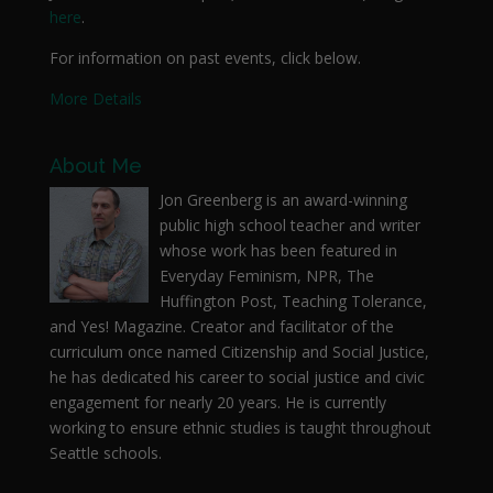
here
.
For information on past events, click below.
More Details
About Me
Jon Greenberg is an award-winning
public high school teacher and writer
whose work has been featured in
Everyday Feminism, NPR, The
Huffington Post, Teaching Tolerance,
and Yes! Magazine. Creator and facilitator of the
curriculum once named Citizenship and Social Justice,
he has dedicated his career to social justice and civic
engagement for nearly 20 years. He is currently
working to ensure ethnic studies is taught throughout
Seattle schools.