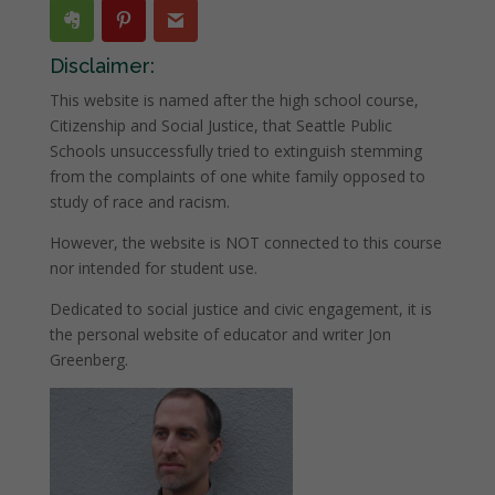
Disclaimer:
This website is named after the high school course,
Citizenship and Social Justice, that Seattle Public
Schools unsuccessfully tried to extinguish stemming
from the complaints of one white family opposed to
study of race and racism.
However, the website is NOT connected to this course
nor intended for student use.
Dedicated to social justice and civic engagement, it is
the personal website of educator and writer Jon
Greenberg.