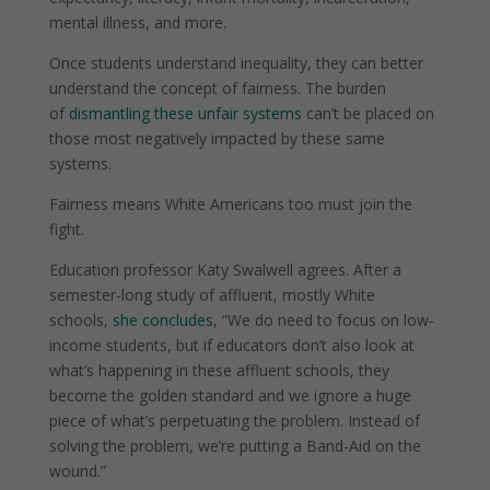
mental illness, and more.
Once students understand inequality, they can better
understand the concept of fairness.
The burden
of
dismantling these unfair systems
can’t be placed on
those most negatively impacted by these same
systems.
Fairness means White Americans too must join the
fight.
Education professor Katy Swalwell agrees. After a
semester-long study of affluent, mostly White
schools,
she concludes
,
“We do need to focus on low-
income students, but if educators don’t also look at
what’s happening in these affluent schools, they
become the golden standard and we ignore a huge
piece of what’s perpetuating the problem. Instead of
solving the problem, we’re putting a Band-Aid on the
wound.”