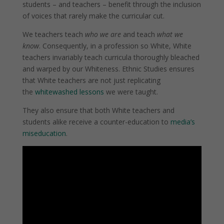
students – and teachers – benefit through the inclusion
of voices that rarely make the curricular cut.
We teachers teach
who we are
and teach
what we
know
.
Consequently, in a profession so White, White
teachers invariably teach curricula thoroughly bleached
and warped by our Whiteness. Ethnic Studies ensures
that White teachers are not just replicating
the
whitewashed lessons
we were taught.
They also ensure that both White teachers and
students alike receive a counter-education to
media’s
miseducation
.