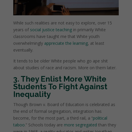
While such realities are not easy to explore, over 15
years of
social justice teaching
in primarily White
classrooms have taught me that White youth
overwhelmingly
appreciate the learning
, at least
eventually.
It tends to be older White people who go ape shit
about studies of race and racism. More on them later.
3. They Enlist More White
Students To Fight Against
Inequality
Though Brown v. Board of Education is celebrated as
the end of formal segregation, integration has
become, for the most part, a third rail, a “
political
taboo
.” Schools today are
more segregated
than they
were in 1968, a reality educator and writer Jonathan