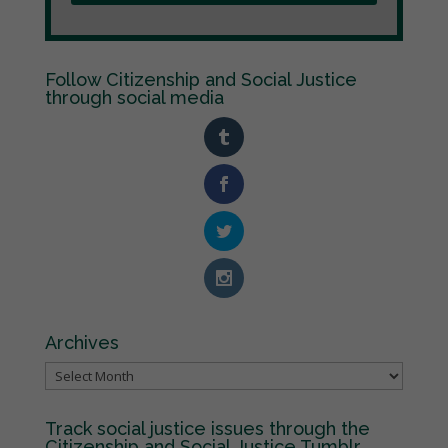
Follow Citizenship and Social Justice
through social media
Archives
Archives
Track social justice issues through the
Citizenship and Social Justice Tumblr