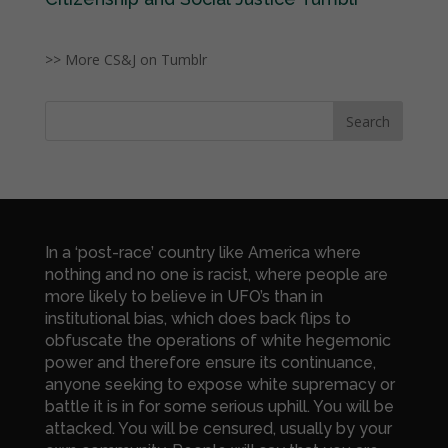
>> More CS&J on Tumblr
In a ‘post-race’ country like America where
nothing and no one is racist, where people are
more likely to believe in UFO’s than in
institutional bias, which does back flips to
obfuscate the operations of white hegemonic
power and therefore ensure its continuance,
anyone seeking to expose white supremacy or
battle it is in for some serious uphill. You will be
attacked. You will be censured, usually by your