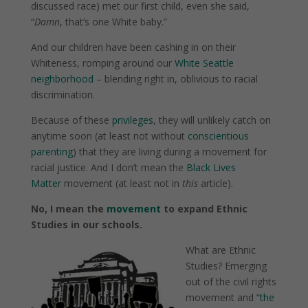
discussed race) met our first child, even she said,
“
Damn
, that’s one White baby.”
And our children have been cashing in on their
Whiteness, romping around our
White Seattle
neighborhood
– blending right in, oblivious to racial
discrimination.
Because of these
privileges
, they will unlikely catch on
anytime soon (at least not without
conscientious
parenting
) that they are living during a movement for
racial justice. And I don’t mean the
Black Lives
Matter
movement (at least not in
this
article).
No, I mean the
movement
to expand Ethnic
Studies in our schools.
What are Ethnic
Studies? Emerging
out of the civil rights
movement and “
the