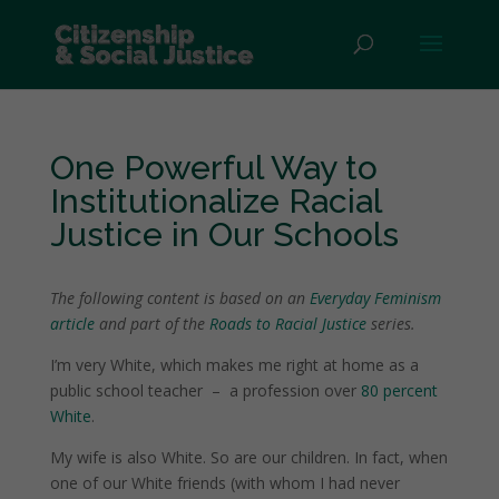
One Powerful Way to
Institutionalize Racial
Justice in Our Schools
The following content is based on an
Everyday Feminism
article
and part of the
Roads to Racial Justice
series.
I’m very White, which makes me right at home as a
public school teacher
–
a profession over
80 percent
White
.
My wife is also White. So are our children. In fact, when
one of our White friends (with whom I had never