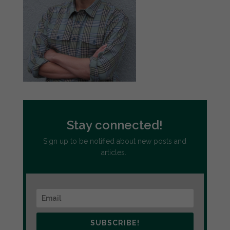
Stay connected!
Sign up to be notified about new posts and
articles.
SUBSCRIBE!