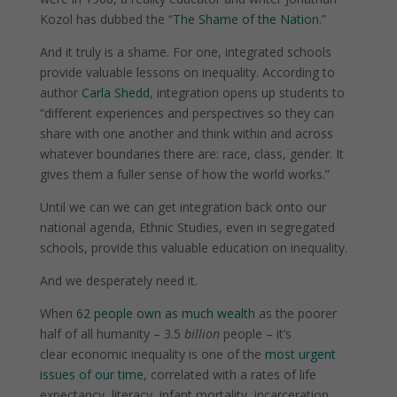
Kozol has dubbed the “
The Shame of the Nation
.”
And it truly is a shame. For one, integrated schools
provide valuable lessons on inequality. According to
author
Carla Shedd
, integration opens up students to
“different experiences and perspectives so they can
share with one another and think within and across
whatever boundaries there are: race, class, gender. It
gives them a fuller sense of how the world works.”
Until we can we can get integration back onto our
national agenda, Ethnic Studies, even in segregated
schools, provide this valuable education on inequality.
And we desperately need it.
When
62 people own as much wealth
as the poorer
half of all humanity – 3.5
billion
people – it’s
clear
economic inequality
is one of the
most urgent
issues of our time
, correlated with a rates of life
expectancy, literacy, infant mortality, incarceration,