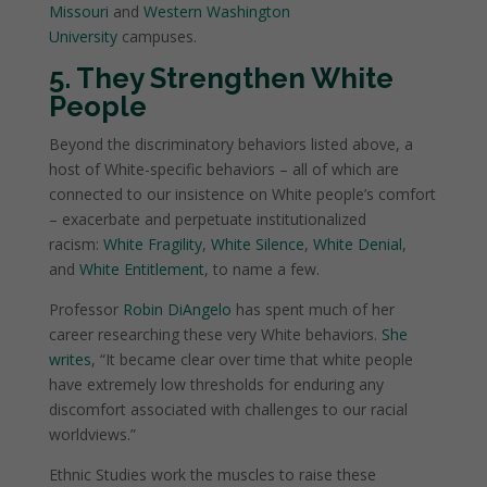
Missouri
and
Western Washington
University
campuses.
5. They Strengthen White
People
Beyond the discriminatory behaviors listed above, a
host of White-specific behaviors – all of which are
connected to our insistence on White people’s comfort
– exacerbate and perpetuate institutionalized
racism:
White Fragility
,
White Silence
,
White Denial
,
and
White Entitlement
, to name a few.
Professor
Robin DiAngelo
has spent much of her
career researching these very White behaviors.
She
writes
, “It became clear over time that white people
have extremely low thresholds for enduring any
discomfort associated with challenges to our racial
worldviews.”
Ethnic Studies work the muscles to raise these