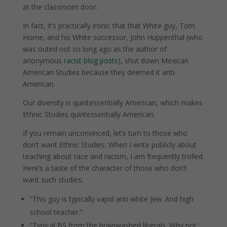
at the classroom door.
In fact, it’s practically ironic that that White guy, Tom
Horne, and his White successor, John Huppenthal (who
was outed not so long ago as the author of
anonymous
racist blog posts
), shut down Mexican
American Studies because they deemed it anti-
American.
Our diversity is quintessentially American, which makes
Ethnic Studies quintessentially American.
If you remain unconvinced, let’s turn to those who
don’t want Ethnic Studies. When I write publicly about
teaching about race and racism, I am frequently trolled.
Here’s a taste of the character of those who don’t
want such studies:
“This guy is typically vapid anti white Jew. And high
school teacher.”
“Typical BS from the brainwashed liberals. Why not