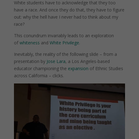
White students have to acknowledge that they too
have a race. And once they do that, they have to figure
out: why the hell have I never had to think about my
race?
This conundrum invariably leads to an exploration
of
whiteness
and
White Privilege
.
Inevitably, the reality of the following slide – from a
presentation by
Jose Lara
, a Los Angeles-based
educator championing the
expansion
of Ethnic Studies
across California – clicks.