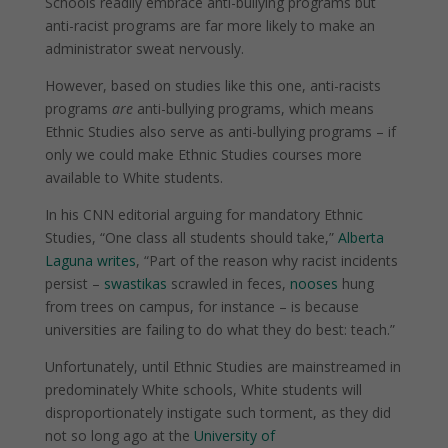
Schools readily embrace anti-bullying programs but
anti-racist programs are far more likely to make an
administrator sweat nervously.
However, based on studies like this one, anti-racists
programs
are
anti-bullying programs, which means
Ethnic Studies also serve as anti-bullying programs – if
only we could make Ethnic Studies courses more
available to White students.
In his CNN editorial arguing for mandatory Ethnic
Studies, “One class all students should take,”
Alberta
Laguna writes
, “
Part of the reason why racist incidents
persist –
swastikas
scrawled in feces,
nooses
hung
from trees on campus, for instance – is because
universities are failing to do what they do best: teach.”
Unfortunately, until Ethnic Studies are mainstreamed in
predominately White schools, White students will
disproportionately instigate such torment, as they did
not so long ago at the
University of