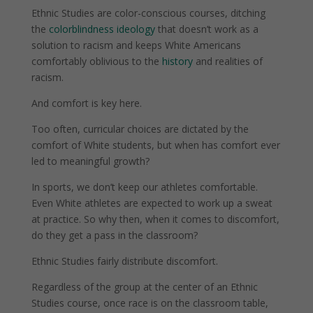
Ethnic Studies are color-conscious courses, ditching
the
colorblindness ideology
that doesn’t work as a
solution to racism and keeps White Americans
comfortably oblivious to the
history
and realities of
racism.
And comfort is key here.
Too often, curricular choices are dictated by the
comfort of White students, but when has comfort ever
led to meaningful growth?
In sports, we don’t keep our athletes comfortable.
Even White athletes are expected to work up a sweat
at practice. So why then, when it comes to discomfort,
do they get a pass in the classroom?
Ethnic Studies fairly distribute discomfort.
Regardless of the group at the center of an Ethnic
Studies course, once race is on the classroom table,