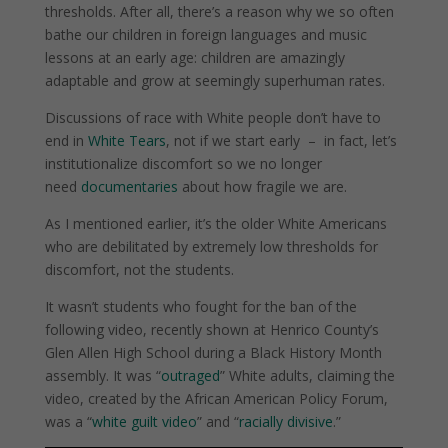
thresholds. After all, there’s a reason why we so often
bathe our children in foreign languages and music
lessons at an early age: children are amazingly
adaptable and grow at seemingly superhuman rates.
Discussions of race with White people don’t have to
end in
White Tears
, not if we start early
–
in fact, let’s
institutionalize discomfort so we no longer
need
documentaries
about how fragile we are.
As I mentioned earlier, it’s the older White Americans
who are debilitated by extremely low thresholds for
discomfort, not the students.
It wasn’t students who fought for the ban of the
following video, recently shown at Henrico County’s
Glen Allen High School during a Black History Month
assembly. It was “
outraged
” White adults, claiming the
video, created by the African American Policy Forum,
was a “
white guilt video
” and “
racially divisive
.”