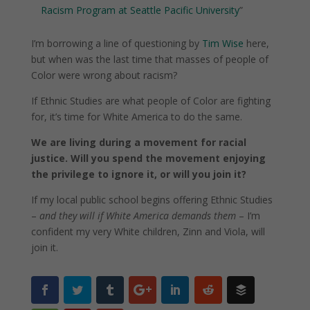
Racism Program at Seattle Pacific University
”
I’m borrowing a line of questioning by
Tim Wise
here,
but when was the last time that masses of people of
Color were wrong about racism?
If Ethnic Studies are what people of Color are fighting
for, it’s time for White America to do the same.
We are living during a movement for racial
justice. Will you spend the movement enjoying
the privilege to ignore it, or will you join it?
If my local public school begins offering Ethnic Studies
–
and they will if White America demands them
– I’m
confident my very White children, Zinn and Viola, will
join it.