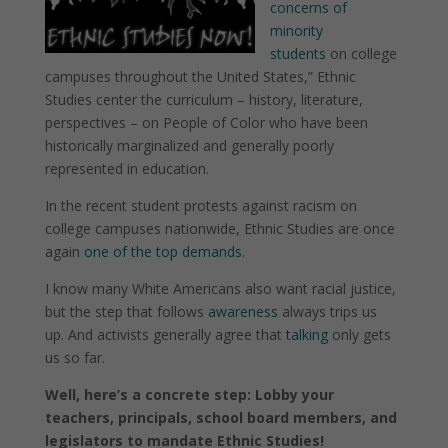
concerns of
minority
students
on college
campuses throughout the United States,” Ethnic
Studies center the curriculum – history, literature,
perspectives – on People of Color who have been
historically marginalized and generally poorly
represented in education.
In the recent student protests against racism on
college campuses nationwide, Ethnic Studies are once
again
one of the top demands
.
I know many White Americans also want racial justice,
but the step that follows
awareness
always trips us
up.
And activists generally agree that
talking
only gets
us so far.
Well, here’s a concrete step: Lobby your
teachers, principals, school board members, and
legislators to mandate Ethnic Studies!