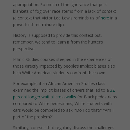
appropriation. So much of the ignorance that pulls
blankets of fog over race stems from a lack of context
(a context that Victor Lee Lewis reminds us of
here
in a
powerful three-minute clip).
History is supposed to provide this context but,
remember, we tend to learn it from the hunter’s
perspective.
Ethnic Studies courses steeped in the experiences of
those directly impacted by people’s implicit biases also
help White American students confront their own.
For example, if an African American Studies class
examined the implicit biases of drivers that led to a
32
percent longer wait at crosswalks
for Black pedestrians
compared to White pedestrians, White students with
cars would be compelled to ask: “Do I do that?” “Am I
part of the problem?”
Similarly, courses that regularly discuss the challenges