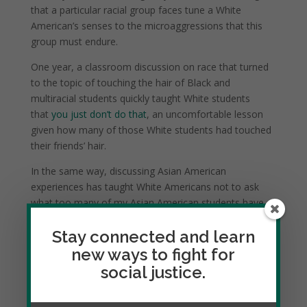
that a particular racial group faces tune a White
American’s senses to the microaggressions that this
group must endure.
One year, a classroom discussion on race that turned
to the topic of touching the hair of Black and
multiracial students quickly taught White students
that
you just don’t do that
, an uncomfortable lesson
given how many of those White students had touched
their friends’ hair.
In the same way, discussing Asian American
experiences has taught White Americans not to ask
what too many of my Asian American students have
been asked:
Where are you from?
Stay connected and learn
new ways to fight for
social justice.