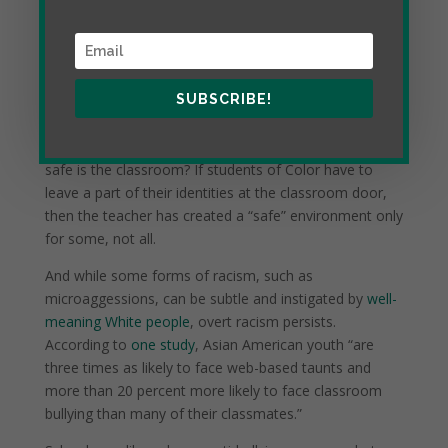
SUBSCRIBE!
Such discussions no doubt require a safe classroom,
but if these discussions aren’t taking place, exactly how
safe is the classroom? If students of Color have to
leave a part of their identities at the classroom door,
then the teacher has created a “safe” environment only
for some, not all.
And while some forms of racism, such as
microaggessions, can be subtle and instigated by
well-
meaning White people
, overt racism persists.
According to
one study
, Asian American youth “are
three times as likely to face web-based taunts and
more than 20 percent more likely to face classroom
bullying than many of their classmates.”