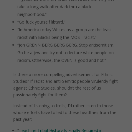
take a long walk after dark thru a black
neighborhood.”
“Go fuck yourself libtard.”
“In America today Whites as a group are the least
racist with Blacks being the MOST racist.”
“Jon GRENN BERG BERG BERG. Stop antisemitism.
Go be a jew and try not to lecture white people on
racism. Otherwise, the OVEN is good and hot.”
Is there a more compelling advertisement for Ethnic
Studies?
If racist and anti-Semitic people virulently fight
against Ethnic Studies, shouldn’t the rest of us
passionately fight for them?
Instead of listening to trolls, I’d rather listen to those
whose efforts have to led to these headlines from the
past year:
“
Teaching Tribal History Is Finally Required in