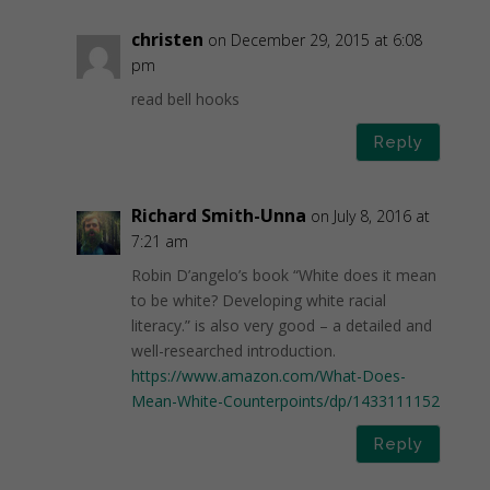
christen
on December 29, 2015 at 6:08
pm
read bell hooks
Reply
Richard Smith-Unna
on July 8, 2016 at
7:21 am
Robin D’angelo’s book “White does it mean
to be white? Developing white racial
literacy.” is also very good – a detailed and
well-researched introduction.
https://www.amazon.com/What-Does-
Mean-White-Counterpoints/dp/1433111152
Reply