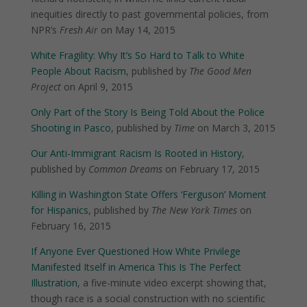
inequities directly to past governmental policies, from
NPR’s
Fresh Air
on May 14, 2015
White Fragility: Why It’s So Hard to Talk to White
People About Racism
, published by
The Good Men
Project
on April 9, 2015
Only Part of the Story Is Being Told About the Police
Shooting in Pasco
, published by
Time
on March 3, 2015
Our Anti-Immigrant Racism Is Rooted in History
,
published by
Common Dreams
on February 17, 2015
Killing in Washington State Offers ‘Ferguson’ Moment
for Hispanics
, published by
The New York Times
on
February 16, 2015
If Anyone Ever Questioned How White Privilege
Manifested Itself in America This Is The Perfect
Illustration
, a five-minute video excerpt showing that,
though race is a social construction with no scientific