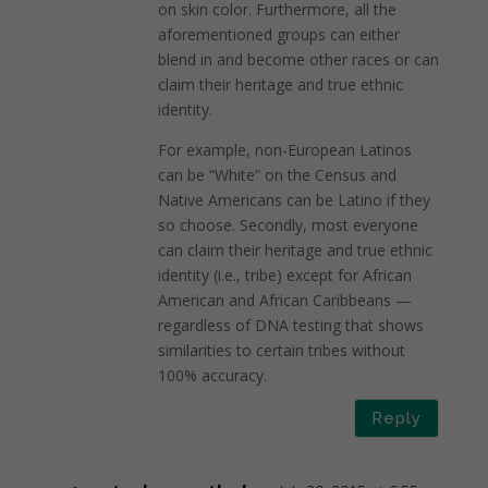
on skin color. Furthermore, all the
aforementioned groups can either
blend in and become other races or can
claim their heritage and true ethnic
identity.
For example, non-European Latinos
can be “White” on the Census and
Native Americans can be Latino if they
so choose. Secondly, most everyone
can claim their heritage and true ethnic
identity (i.e., tribe) except for African
American and African Caribbeans —
regardless of DNA testing that shows
similarities to certain tribes without
100% accuracy.
Reply