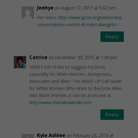
Jeehye
on August 17, 2017 at 5:42 pm
Her video:
http://www.gcorr.org/video/vital-
conversations-racism-dr-robin-diangelo/
Reply
Catrice
on December 30, 2015 at 1:09 pm
GREAT list! I’d like to suggest my book
especially for White Women, Antagonists,
Advocates and Allies: The WAKE UP Call Guide
for White Women Who Want to Become Allies
with Black Women. It can be accessed at
http://www.shetalkswetalk.com
Reply
Kyle Ashlee
on February 26, 2016 at