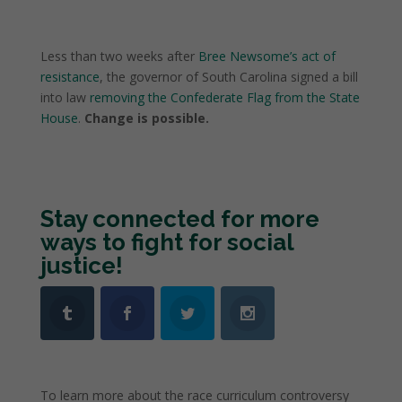
Less than two weeks after
Bree Newsome’s act of
resistance
, the governor of South Carolina signed a bill
into law
removing the Confederate Flag from the State
House
.
Change is possible.
Stay connected for more
ways to fight for social
justice!
To learn more about the race curriculum controversy