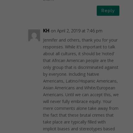
Reply
KH
on April 2, 2019 at 7:46 pm
Jennifer and others, thank you for your
responses. While it’s important to talk
about all cultures, it should be ‘noted’
that African American people are the
only group that is discriminated against
by everyone. Including Native
Americans, Latino/Hispanic Americans,
Asian Americans and White/European
Americans. Until we can accept this, we
will never fully embrace equity. Your
mere comments alone take away from
the fact that these brutal crimes that
take place are typically filled with
implicit biases and stereotypes based