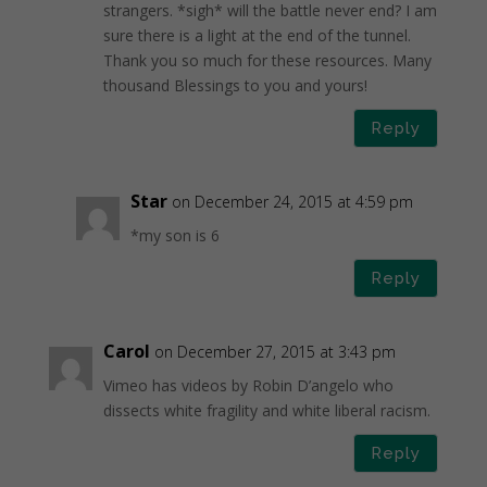
strangers. *sigh* will the battle never end? I am
sure there is a light at the end of the tunnel.
Thank you so much for these resources. Many
thousand Blessings to you and yours!
Reply
Star
on December 24, 2015 at 4:59 pm
*my son is 6
Reply
Carol
on December 27, 2015 at 3:43 pm
Vimeo has videos by Robin D’angelo who
dissects white fragility and white liberal racism.
Reply