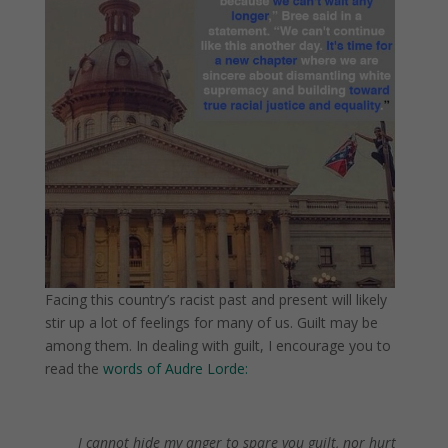
Facing this country’s racist past and present will likely
stir up a lot of feelings for many of us. Guilt may be
among them. In dealing with guilt, I encourage you to
read the
words of Audre Lorde:
.
.
I cannot hide my anger to spare you guilt, nor hurt