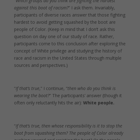
“
Which groups do you think are fighting the hardest
against this boot of racism?
” I ask them. Invariably,
participants of diverse races answer that those fighting
hardest to avoid getting squashed by the boot are
people of Color. (Keep in mind that I don’t ask this
question on day one of our study of race. Rather,
participants come to this conclusion after exploring the
concept of White privilege and studying the history of
race and racism in the United States through multiple
sources and perspectives.)
“
If that’s true
,” I continue, “
then who do you think is
wearing the boot?
” The participants’ answer (though it
often only reluctantly hits the air):
White people.
“
If that’s true, then whose responsibility is it to stop the
boot from squashing them? The people of Color already