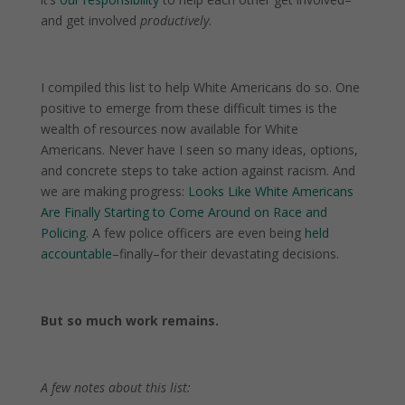
and get involved
productively
.
I compiled this list to help White Americans do so. One
positive to emerge from these difficult times is the
wealth of resources now available for White
Americans. Never have I seen so many ideas, options,
and concrete steps to take action against racism. And
we are making progress:
Looks Like White Americans
Are Finally Starting to Come Around on Race and
Policing
. A few police officers are even being
held
accountable
–finally–for their devastating decisions.
But so much work remains.
A few notes about this list: