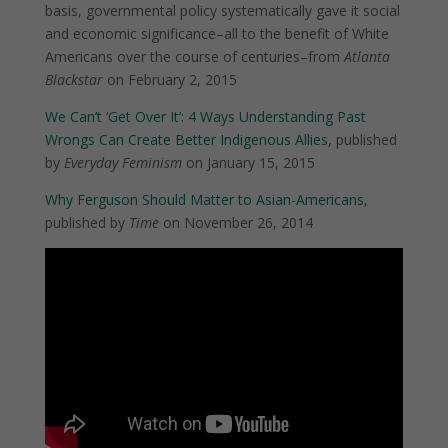
basis, governmental policy systematically gave it social
and economic significance–all to the benefit of White
Americans over the course of centuries–from
Atlanta
Blackstar
on February 2, 2015
We Can’t ‘Get Over It’: 4 Ways Understanding Past
Wrongs Can Create Better Indigenous Allies
, published
by
Everyday Feminism
on January 15, 2015
Why Ferguson Should Matter to Asian-Americans
,
published by
Time
on November 26, 2014