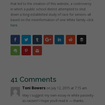
that led to the creation of this website, a controversy
in which a public school district attempted to shut
down a long-established study of race for seniors–all
based on the misinformation of one White family–click
here
.
41 Comments
Toni Bowers
on July 12, 2015 at 7:15 am
May I suggest my own essay re white passivity-
as-racism? I hope you’ll read it — thanks.