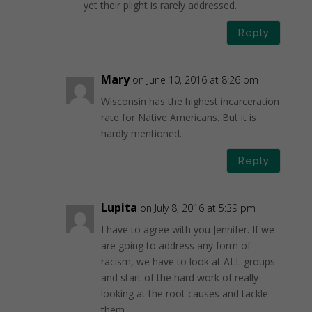
yet their plight is rarely addressed.
Reply
Mary
on June 10, 2016 at 8:26 pm
Wisconsin has the highest incarceration
rate for Native Americans. But it is
hardly mentioned.
Reply
Lupita
on July 8, 2016 at 5:39 pm
I have to agree with you Jennifer. If we
are going to address any form of
racism, we have to look at ALL groups
and start of the hard work of really
looking at the root causes and tackle
them.