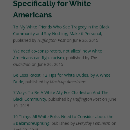
Specifically for White
Americans
To My White Friends Who See Tragedy in the Black
Community and Say Nothing, Make it Personal
,
published by
Huffington Post
on June 26, 2015
‘We need co-conspirators, not allies’: how white
Americans can fight racism
, published by
The
Guardian
on June 26, 2015
Be Less Racist: 12 Tips for White Dudes, by A White
Dude
, published by
Mash-up Americans
7 Ways To Be A White Ally For Charleston And The
Black Community
, published by
Huffington Post
on June
19, 2015
10 Things All White Folks Need to Consider about the
#BaltimoreUprising
, published by
Everyday Feminism
on
April 29, 2015