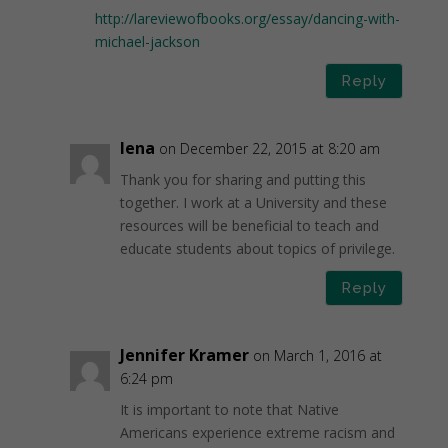
http://lareviewofbooks.org/essay/dancing-with-
michael-jackson
Reply
lena
on December 22, 2015 at 8:20 am
Thank you for sharing and putting this
together. I work at a University and these
resources will be beneficial to teach and
educate students about topics of privilege.
Reply
Jennifer Kramer
on March 1, 2016 at
6:24 pm
It is important to note that Native
Americans experience extreme racism and