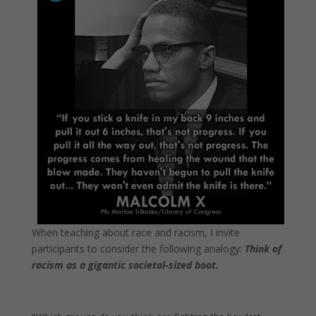
When teaching about race and racism, I invite
participants to consider the following analogy:
Think of
racism as a gigantic societal-sized boot.