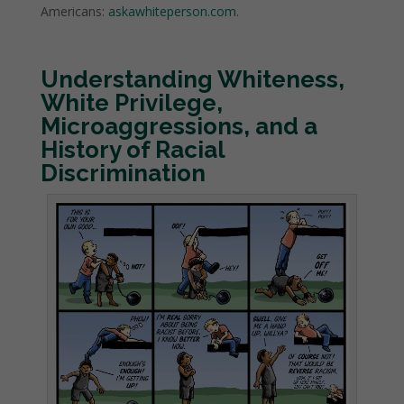
Americans:
askawhiteperson.com
.
Understanding Whiteness,
White Privilege,
Microaggressions
, and a
History of Racial
Discrimination