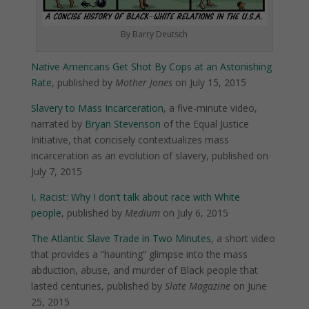
By Barry Deutsch
Native Americans Get Shot By Cops at an Astonishing
Rate
, published by
Mother Jones
on July 15, 2015
Slavery to Mass Incarceration
, a five-minute video,
narrated by
Bryan Stevenson
of the Equal Justice
Initiative, that concisely contextualizes mass
incarceration as an evolution of slavery, published on
July 7, 2015
I, Racist: Why I don’t talk about race with White
people
, published by
Medium
on July 6, 2015
The Atlantic Slave Trade in Two Minutes
, a short video
that provides a “haunting” glimpse into the mass
abduction, abuse, and murder of Black people that
lasted centuries, published by
Slate Magazine
on June
25, 2015