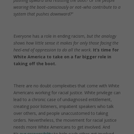
pushing upward and resisting the boot? Or the people
wearing the boot–consciously or not–who contribute to a
system that pushes downward?
”
Everyone has a role in ending racism,
but the analogy
shows how little sense it makes for only those facing the
heel-end of oppression to do all the work.
It’s time for
White America to take on a far bigger role in
taking off the boot.
There are no doubt complexities that come with White
Americans working for racial justice. White privilege can
lead to a chronic case of undiagnosed entitlement,
creating poor listeners, impatient speakers who talk
over others, and people unaccustomed to taking
orders. Nevertheless, the movement for racial justice
needs more White Americans to get involved. And
it’s
our responsibility
to help each other get involved–