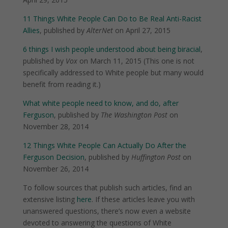
11 Things White People Can Do to Be Real Anti-Racist
Allies
, published by
AlterNet
on April 27, 2015
6 things I wish people understood about being biracial
,
published by
Vox
on March 11, 2015 (This one is not
specifically addressed to White people but many would
benefit from reading it.)
What white people need to know, and do, after
Ferguson
, published by
The Washington Post
on
November 28, 2014
12 Things White People Can Actually Do After the
Ferguson Decision
, published by
Huffington Post
on
November 26, 2014
To follow sources that publish such articles, find an
extensive listing
here
. If these articles leave you with
unanswered questions, there’s now even a website
devoted to answering the questions of White