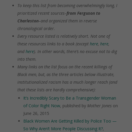
To keep this list from becoming overwhelmingly long, I
prioritized recent sources–
from Ferguson to
Charleston
–and organized them in reverse
chronological order.
Every resource listed is relatively short. Not one of
these resources links to a book (except
here
,
here
,
and
here
). In other words, there’s no excuse not to dig
into them.
Many links on the list focus on the recent killings of
Black men, but, as the three articles below illustrate,
institutionalized racism has a much longer reach (and
that these lists are hardly comprehensive):
It’s Incredibly Scary to Be a Transgender Woman
of Color Right Now
, published by
Mother Jones
on
June 26, 2015
Black Women Are Getting Killed by Police Too —
So Why Aren’t More People Discussing It?
,