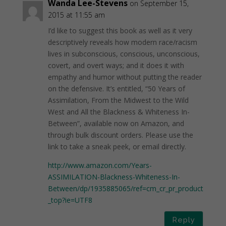
Wanda Lee-Stevens
on September 15,
2015 at 11:55 am
I’d like to suggest this book as well as it very
descriptively reveals how modern race/racism
lives in subconscious, conscious, unconscious,
covert, and overt ways; and it does it with
empathy and humor without putting the reader
on the defensive. It’s entitled, “50 Years of
Assimilation, From the Midwest to the Wild
West and All the Blackness & Whiteness In-
Between”, available now on Amazon, and
through bulk discount orders. Please use the
link to take a sneak peek, or email directly.
http://www.amazon.com/Years-
ASSIMILATION-Blackness-Whiteness-In-
Between/dp/1935885065/ref=cm_cr_pr_product
_top?ie=UTF8
Reply