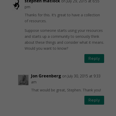
stephen matlock
on July 29, 2015 at 6:55
pm
Thanks for this. It’s great to have a collection
of resources.
Suppose someone starts using your resources
and starts up a community to seriously think
about these things and consider what it means.
Would you want to know?
Reply
Jon Greenberg
on July 30, 2015 at 9:33
am
That would be great, Stephen. Thank you!
Reply