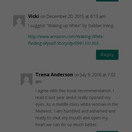
Vicki
on December 20, 2015 at 6:13 am
I suggest “Waking up White” by Debbie Irving.
http://www.amazon.com/Waking-White-
Finding-Myself-Story/dp/0991331303
Reply
Trena Anderson
on July 9, 2016 at 7:02
am
I agree with this book recommendation. I
read it last year and it really opened my
eyes. As a middle-class white woman in the
Midwest, I am humbled and ashamed and
ready to shut my mouth and open my
heart.we can do so much better.