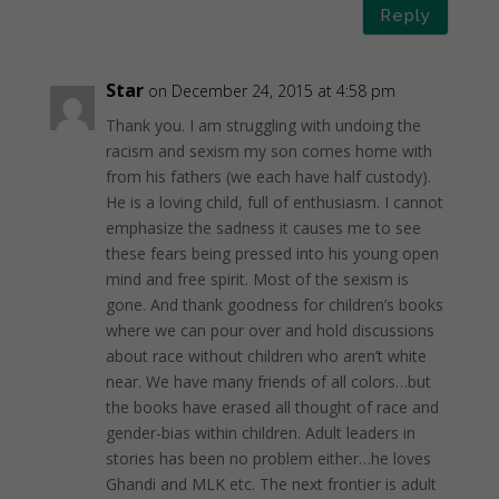
Reply
Star
on December 24, 2015 at 4:58 pm
Thank you. I am struggling with undoing the
racism and sexism my son comes home with
from his fathers (we each have half custody).
He is a loving child, full of enthusiasm. I cannot
emphasize the sadness it causes me to see
these fears being pressed into his young open
mind and free spirit. Most of the sexism is
gone. And thank goodness for children’s books
where we can pour over and hold discussions
about race without children who aren’t white
near. We have many friends of all colors…but
the books have erased all thought of race and
gender-bias within children. Adult leaders in
stories has been no problem either…he loves
Ghandi and MLK etc. The next frontier is adult