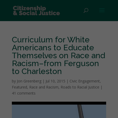
Curriculum for White
Americans to Educate
Themselves on Race and
Racism–from Ferguson
to Charleston
by
Jon Greenberg
|
Jul 10, 2015
|
Civic Engagement
,
Featured
,
Race and Racism
,
Roads to Racial Justice
|
41 comments