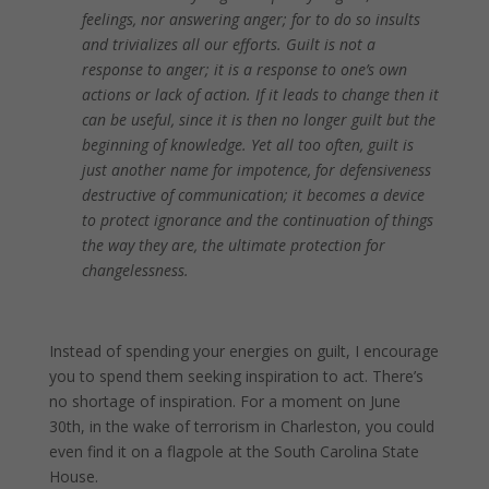
feelings, nor answering anger; for to do so insults
and trivializes all our efforts. Guilt is not a
response to anger; it is a response to one’s own
actions or lack of action. If it leads to change then it
can be useful, since it is then no longer guilt but the
beginning of knowledge. Yet all too often, guilt is
just another name for impotence, for defensiveness
destructive of communication; it becomes a device
to protect ignorance and the continuation of things
the way they are, the ultimate protection for
changelessness.
.
Instead of spending your energies on guilt, I encourage
you to spend them seeking inspiration to act. There’s
no shortage of inspiration. For a moment on June
30th, in the wake of terrorism in Charleston, you could
even find it on a flagpole at the South Carolina State
House.