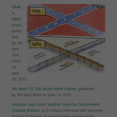
What
Is
White
ness?
,
publis
hed
by
The
New
York
Times
on
June
20, 2015
We Need To Talk About White Culture
, published
by
The Daily Beas
t on June 19, 2015
Historian Says Don’t ‘Sanitize’ How Our Government
Created Ghettos
, a 35-minute interview with Historian
Richard Rothstein, in which he links current racial