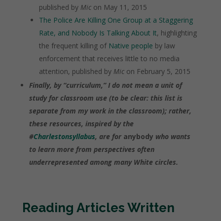
published by
Mic
on May 11, 2015
The Police Are Killing One Group at a Staggering
Rate, and Nobody Is Talking About It
, highlighting
the frequent killing of
Native people
by law
enforcement that receives little to no media
attention, published by
Mic
on February 5, 2015
Finally, by “curriculum,” I do not mean a unit of
study for classroom use (to be clear: this list is
separate from my work in the classroom
); rather,
these resources, inspired by the
#
Charlestonsyllabus
, are for
anybody
who wants
to learn more from perspectives often
underrepresented among many White circles.
Reading Articles Written