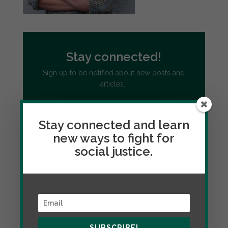
Stay connected!
Sign up to be notified about new posts and
articles.
Stay connected and learn
new ways to fight for
social justice.
SUBSCRIBE!
Follow Citizenship and Social Justice
through social media
SUBSCRIBE!