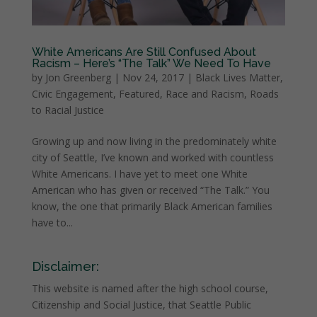
White Americans Are Still Confused About
Racism – Here’s “The Talk” We Need To Have
by
Jon Greenberg
|
Nov 24, 2017
|
Black Lives Matter
,
Civic Engagement
,
Featured
,
Race and Racism
,
Roads
to Racial Justice
Growing up and now living in the predominately white
city of Seattle, I’ve known and worked with countless
White Americans. I have yet to meet one White
American who has given or received “The Talk.” You
know, the one that primarily Black American families
have to...
Disclaimer:
This website is named after the high school course,
Citizenship and Social Justice, that Seattle Public