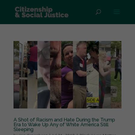
A Shot of Racism and Hate During the Trump
Era to Wake Up Any of White America Still
Sleeping