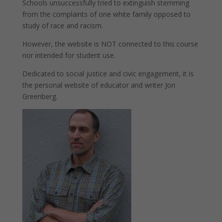
Schools unsuccessfully tried to extinguish stemming
from the complaints of one white family opposed to
study of race and racism.
However, the website is NOT connected to this course
nor intended for student use.
Dedicated to social justice and civic engagement, it is
the personal website of educator and writer Jon
Greenberg.