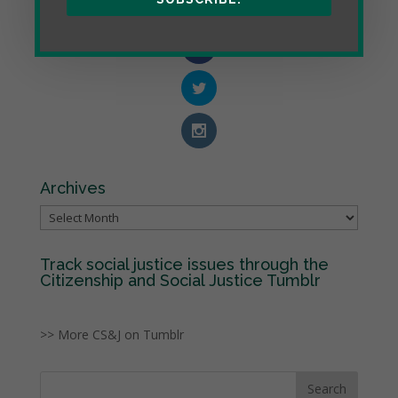
Archives
Archives
Track social justice issues through the
Citizenship and Social Justice Tumblr
>> More CS&J on Tumblr