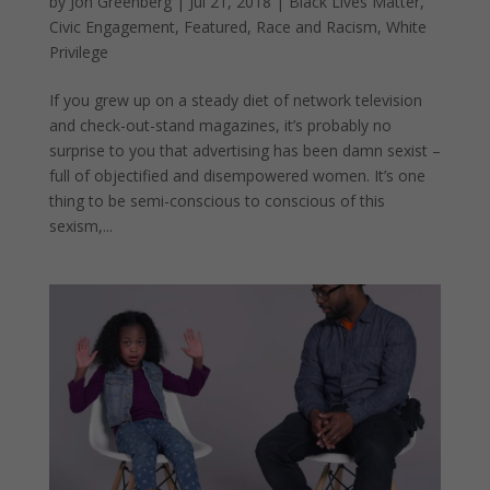
by
Jon Greenberg
|
Jul 21, 2018
|
Black Lives Matter
,
Civic Engagement
,
Featured
,
Race and Racism
,
White
Privilege
If you grew up on a steady diet of network television
and check-out-stand magazines, it’s probably no
surprise to you that advertising has been damn sexist –
full of objectified and disempowered women. It’s one
thing to be semi-conscious to conscious of this
sexism,...