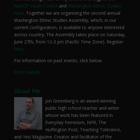
NAACP Youth Council
and
Washington Ethnic Studies
Now
. Together we are organizing the second annual
Washington Ethnic Studies Assembly, which, in our
current configuration, is available to anyone interested
across country. The Assembly takes place on Saturday,
June 27th, from 12-3 pm (Pacific Time Zone). Register
here
.
For information on past events, click below.
More Details
About Me
Jon Greenberg is an award-winning
public high school teacher and writer
whose work has been featured in
Everyday Feminism, NPR, The
Huffington Post, Teaching Tolerance,
and Yes! Magazine. Creator and facilitator of the