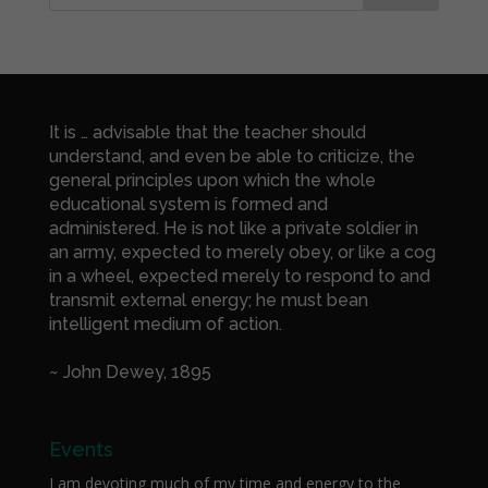
It is … advisable that the teacher should
understand, and even be able to criticize, the
general principles upon which the whole
educational system is formed and
administered. He is not like a private soldier in
an army, expected to merely obey, or like a cog
in a wheel, expected merely to respond to and
transmit external energy; he must bean
intelligent medium of action.
~ John Dewey, 1895
Events
I am devoting much of my time and energy to the