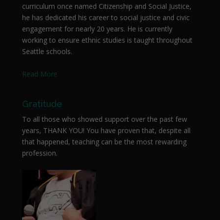
curriculum once named Citizenship and Social Justice,
he has dedicated his career to social justice and civic
engagement for nearly 20 years. He is currently
working to ensure ethnic studies is taught throughout
Seattle schools.
Read More
Gratitude
To all those who showed support over the past few
years, THANK YOU! You have proven that, despite all
that happened, teaching can be the most rewarding
profession.